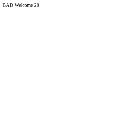
BAD Welcome 28